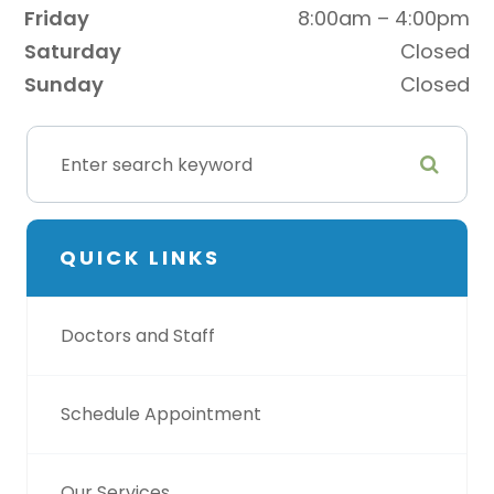
Friday
8:00am – 4:00pm
Saturday
Closed
Sunday
Closed
QUICK LINKS
Doctors and Staff
Schedule Appointment
Our Services