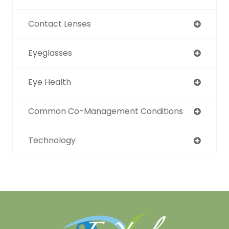
Contact Lenses
Eyeglasses
Eye Health
Common Co-Management Conditions
Technology