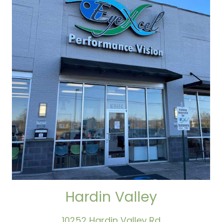
Hardin Valley
10252 Hardin Valley Rd