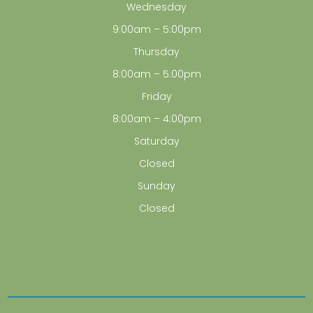
Wednesday
9:00am – 5:00pm
Thursday
8:00am – 5:00pm
Friday
8:00am – 4:00pm
Saturday
Closed
Sunday
Closed