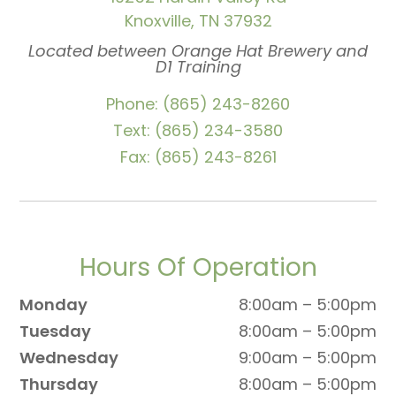
Knoxville, TN 37932
Located between Orange Hat Brewery and
D1 Training
Phone: (865) 243-8260
Text: (865) 234-3580
Fax: (865) 243-8261
Hours Of Operation
Monday
8:00am – 5:00pm
Tuesday
8:00am – 5:00pm
Wednesday
9:00am – 5:00pm
Thursday
8:00am – 5:00pm