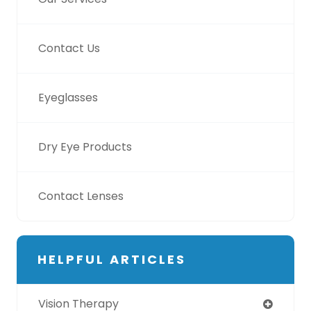
Contact Us
Eyeglasses
Dry Eye Products
Contact Lenses
HELPFUL ARTICLES
Vision Therapy