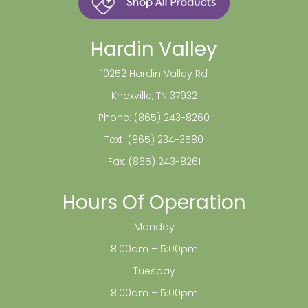
Hardin Valley
10252 Hardin Valley Rd
Knoxville, TN 37932
Phone:
(865) 243-8260
Text:
(865) 234-3580
Fax: (865) 243-8261
Hours Of Operation
Monday
8:00am – 5:00pm
Tuesday
8:00am – 5:00pm