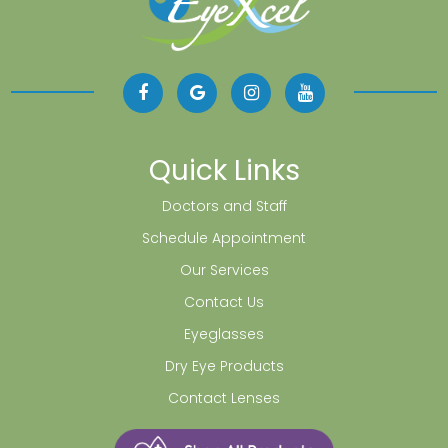
Quick Links
Doctors and Staff
Schedule Appointment
Our Services
Contact Us
Eyeglasses
Dry Eye Products
Contact Lenses