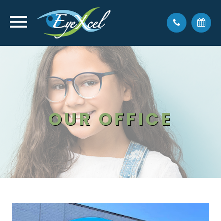
OUR OFFICE