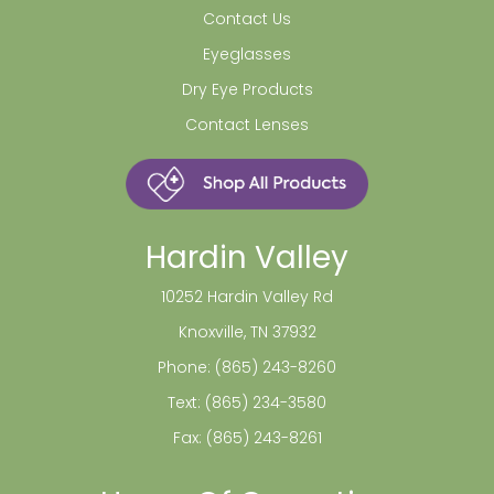
Contact Us
Eyeglasses
Dry Eye Products
Contact Lenses
Hardin Valley
10252 Hardin Valley Rd
Knoxville, TN 37932
Phone:
(865) 243-8260
Text:
(865) 234-3580
Fax: (865) 243-8261