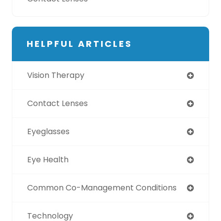
HELPFUL ARTICLES
Vision Therapy
Contact Lenses
Eyeglasses
Eye Health
Common Co-Management Conditions
Technology