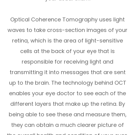
Optical Coherence Tomography uses light
waves to take cross-section images of your
retina, which is the area of light-sensitive
cells at the back of your eye that is
responsible for receiving light and
transmitting it into messages that are sent
up to the brain. The technology behind OCT
enables your eye doctor to see each of the
different layers that make up the retina. By
being able to see these and measure them,
they can obtain a much clearer picture of