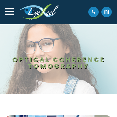
OPTICAL COHERENCE
TOMOGRAPHY