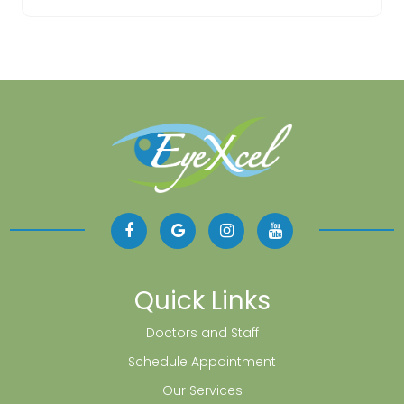
Quick Links
Doctors and Staff
Schedule Appointment
Our Services