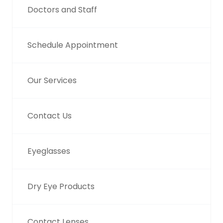
Doctors and Staff
Schedule Appointment
Our Services
Contact Us
Eyeglasses
Dry Eye Products
Contact Lenses