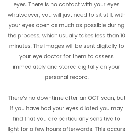
eyes. There is no contact with your eyes
whatsoever, you will just need to sit still, with
your eyes open as much as possible during
the process, which usually takes less than 10
minutes. The images will be sent digitally to
your eye doctor for them to assess
immediately and stored digitally on your
personal record.
There’s no downtime after an OCT scan, but
if you have had your eyes dilated you may
find that you are particularly sensitive to
light for a few hours afterwards. This occurs