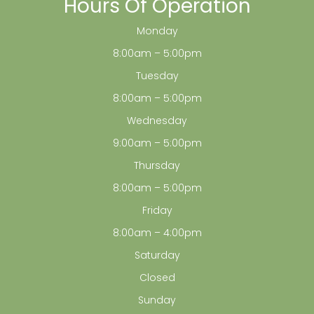
Hours Of Operation
Monday
8:00am – 5:00pm
Tuesday
8:00am – 5:00pm
Wednesday
9:00am – 5:00pm
Thursday
8:00am – 5:00pm
Friday
8:00am – 4:00pm
Saturday
Closed
Sunday