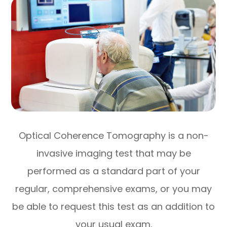
Optical Coherence Tomography is a non-
invasive imaging test that may be
performed as a standard part of your
regular, comprehensive exams, or you may
be able to request this test as an addition to
your usual exam.