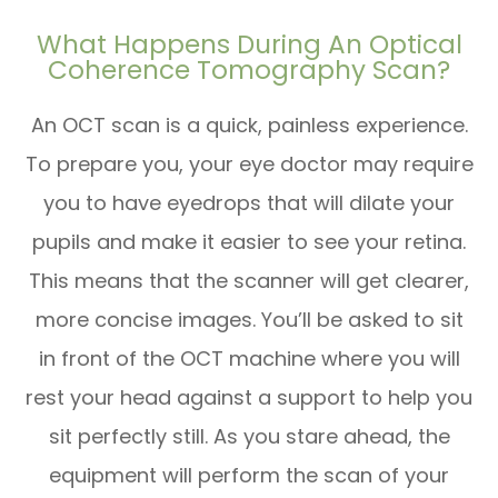
What Happens During An Optical
Coherence Tomography Scan?
An OCT scan is a quick, painless experience.
To prepare you, your eye doctor may require
you to have eyedrops that will dilate your
pupils and make it easier to see your retina.
This means that the scanner will get clearer,
more concise images. You’ll be asked to sit
in front of the OCT machine where you will
rest your head against a support to help you
sit perfectly still. As you stare ahead, the
equipment will perform the scan of your