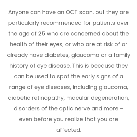
Anyone can have an OCT scan, but they are
particularly recommended for patients over
the age of 25 who are concerned about the
health of their eyes, or who are at risk of or
already have diabetes, glaucoma or a family
history of eye disease. This is because they
can be used to spot the early signs of a
range of eye diseases, including glaucoma,
diabetic retinopathy, macular degeneration,
disorders of the optic nerve and more –
even before you realize that you are
affected.