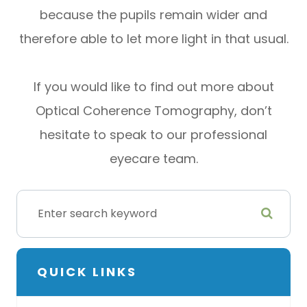
because the pupils remain wider and
therefore able to let more light in that usual.
If you would like to find out more about
Optical Coherence Tomography, don’t
hesitate to speak to our professional
eyecare team.
QUICK LINKS