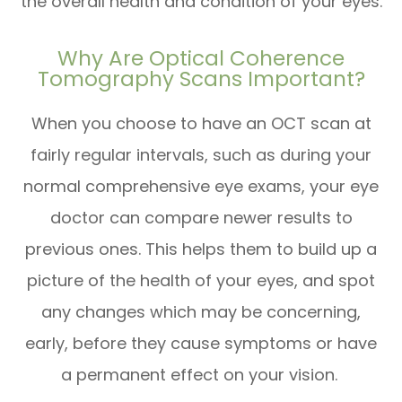
the overall health and condition of your eyes.
Why Are Optical Coherence
Tomography Scans Important?
When you choose to have an OCT scan at
fairly regular intervals, such as during your
normal comprehensive eye exams, your eye
doctor can compare newer results to
previous ones. This helps them to build up a
picture of the health of your eyes, and spot
any changes which may be concerning,
early, before they cause symptoms or have
a permanent effect on your vision.