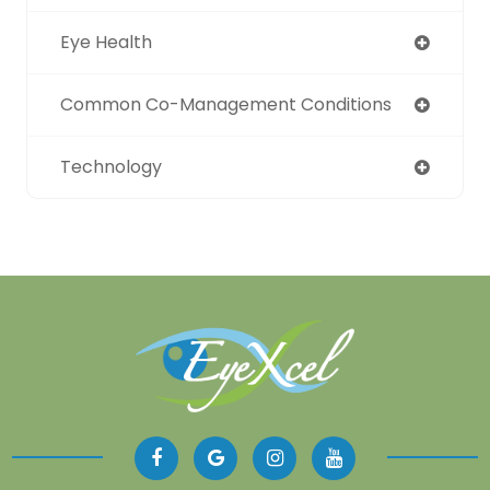
Eye Health
Common Co-Management Conditions
Technology