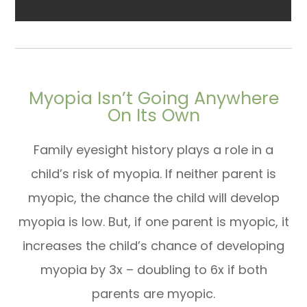
Myopia Isn’t Going Anywhere
On Its Own
Family eyesight history plays a role in a
child’s risk of myopia. If neither parent is
myopic, the chance the child will develop
myopia is low. But, if one parent is myopic, it
increases the child’s chance of developing
myopia by 3x – doubling to 6x if both
parents are myopic.