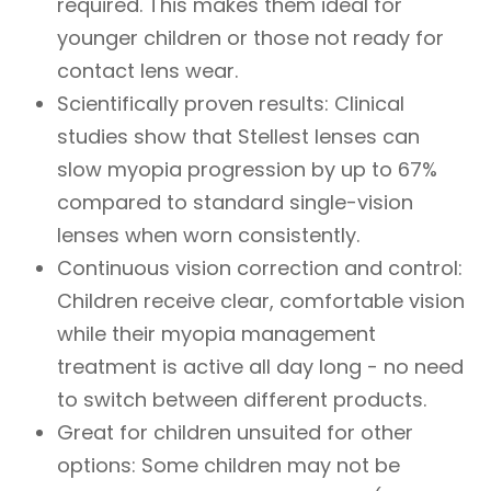
required. This makes them ideal for
younger children or those not ready for
contact lens wear.
Scientifically proven results: Clinical
studies show that Stellest lenses can
slow myopia progression by up to 67%
compared to standard single-vision
lenses when worn consistently.
Continuous vision correction and control:
Children receive clear, comfortable vision
while their myopia management
treatment is active all day long - no need
to switch between different products.
Great for children unsuited for other
options: Some children may not be