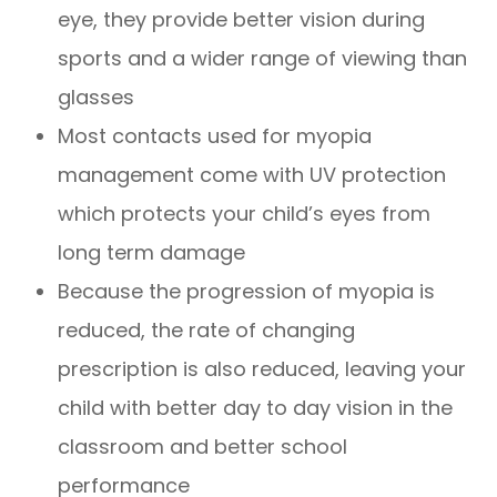
eye, they provide better vision during
sports and a wider range of viewing than
glasses
Most contacts used for myopia
management come with UV protection
which protects your child’s eyes from
long term damage
Because the progression of myopia is
reduced, the rate of changing
prescription is also reduced, leaving your
child with better day to day vision in the
classroom and better school
performance