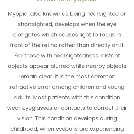
Myopia, also known as being nearsighted or
shortsighted, develops when the eye
elongates which causes light to focus in
front of the retina rather than directly on it.
For those with nearsightedness, distant
objects appear blurred while nearby objects
remain clear. It is the
most common
refractive error among children and young
adults. Most patients with this condition
wear eyeglasses or contacts to correct their
vision. This condition develops during
childhood, when eyeballs are experiencing