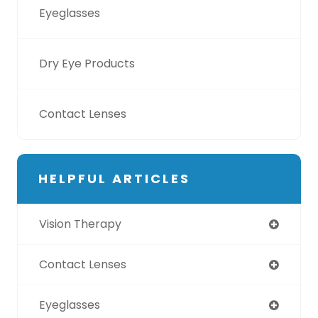
Eyeglasses
Dry Eye Products
Contact Lenses
HELPFUL ARTICLES
Vision Therapy
Contact Lenses
Eyeglasses