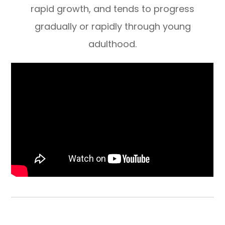
rapid growth, and tends to progress
gradually or rapidly through young
adulthood.