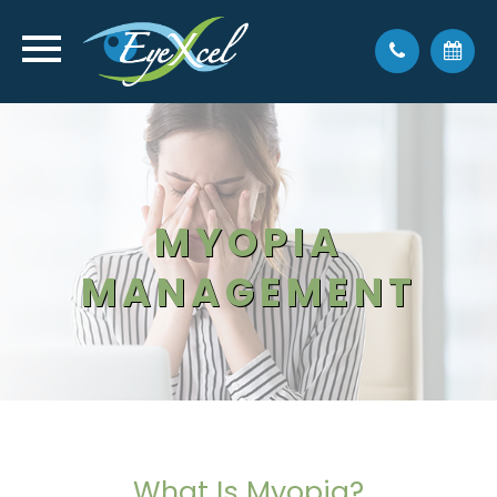
MYOPIA
MANAGEMENT
What Is Myopia?