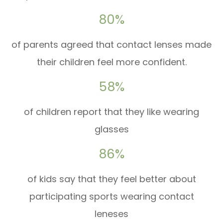
80%
of parents agreed that contact lenses made
their children feel more confident.
58%
of children report that they like wearing
glasses
86%
of kids say that they feel better about
participating sports wearing contact
leneses