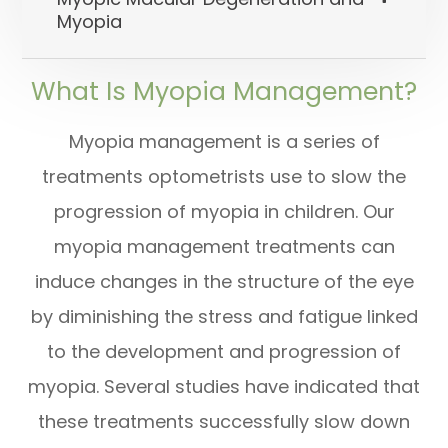
Myopia
What Is Myopia Management?
Myopia management is a series of
treatments optometrists use to slow the
progression of myopia in children. Our
myopia management treatments can
induce changes in the structure of the eye
by diminishing the stress and fatigue linked
to the development and progression of
myopia. Several studies have indicated that
these treatments successfully slow down