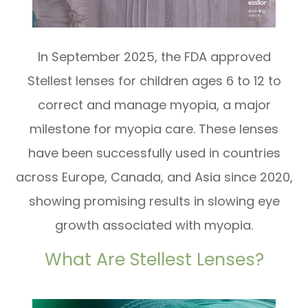
In September 2025, the FDA approved
Stellest lenses for children ages 6 to 12 to
correct and manage myopia, a major
milestone for myopia care. These lenses
have been successfully used in countries
across Europe, Canada, and Asia since 2020,
showing promising results in slowing eye
growth associated with myopia.
What Are Stellest Lenses?