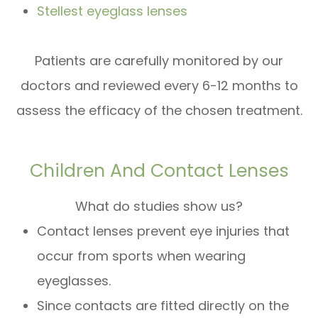
Stellest eyeglass lenses
Patients are carefully monitored by our
doctors and reviewed every 6-12 months to
assess the efficacy of the chosen treatment.
Children And Contact Lenses
What do studies show us?
Contact lenses prevent eye injuries that
occur from sports when wearing
eyeglasses.
Since contacts are fitted directly on the