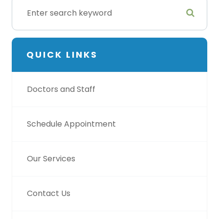
QUICK LINKS
Doctors and Staff
Schedule Appointment
Our Services
Contact Us