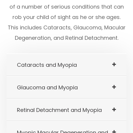
of a number of serious conditions that can
rob your child of sight as he or she ages.
This includes Cataracts, Glaucoma, Macular
Degeneration, and Retinal Detachment.
Cataracts and Myopia
Glaucoma and Myopia
Retinal Detachment and Myopia
Myopic Macular Degeneration and