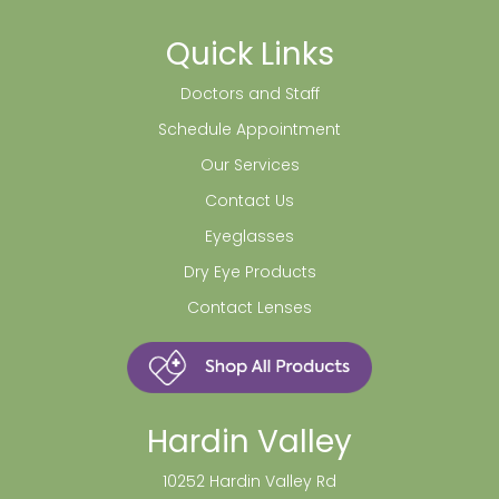
Quick Links
Doctors and Staff
Schedule Appointment
Our Services
Contact Us
Eyeglasses
Dry Eye Products
Contact Lenses
Hardin Valley
10252 Hardin Valley Rd