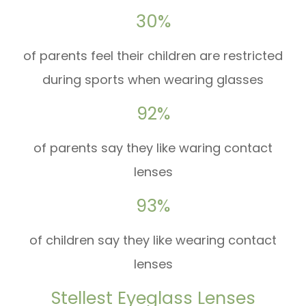
30%
of parents feel their children are restricted
during sports when wearing glasses
92%
of parents say they like waring contact
lenses
93%
of children say they like wearing contact
lenses
Stellest Eyeglass Lenses