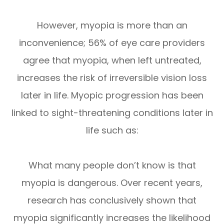
However, myopia is more than an
inconvenience; 56% of eye care providers
agree that myopia, when left untreated,
increases the risk of irreversible vision loss
later in life. Myopic progression has been
linked to sight-threatening conditions later in
life such as:
What many people don’t know is that
myopia is dangerous. Over recent years,
research has conclusively shown that
myopia significantly increases the likelihood