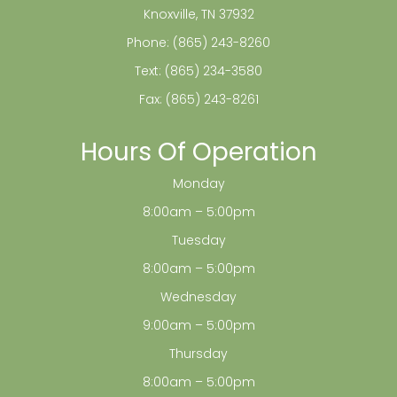
Knoxville, TN 37932
Phone:
(865) 243-8260
Text:
(865) 234-3580
Fax: (865) 243-8261
Hours Of Operation
Monday
8:00am – 5:00pm
Tuesday
8:00am – 5:00pm
Wednesday
9:00am – 5:00pm
Thursday
8:00am – 5:00pm