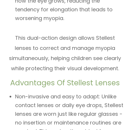
how the eye grows, reducing the
tendency for elongation that leads to
worsening myopia.
​​​​​​​This dual-action design allows Stellest
lenses to correct and manage myopia
simultaneously, helping children see clearly
while protecting their visual development.
Advantages Of Stellest Lenses
Non-invasive and easy to adapt: Unlike
contact lenses or daily eye drops, Stellest
lenses are worn just like regular glasses -
no insertion or maintenance routines are