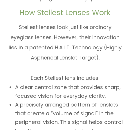
How Stellest Lenses Work
Stellest lenses look just like ordinary
eyeglass lenses. However, their innovation
lies in a patented H.A.L.T. Technology (Highly
Aspherical Lenslet Target).
Each Stellest lens includes:
A clear central zone that provides sharp,
focused vision for everyday clarity.
A precisely arranged pattern of lenslets
that create a “volume of signal” in the
peripheral vision. This signal helps control