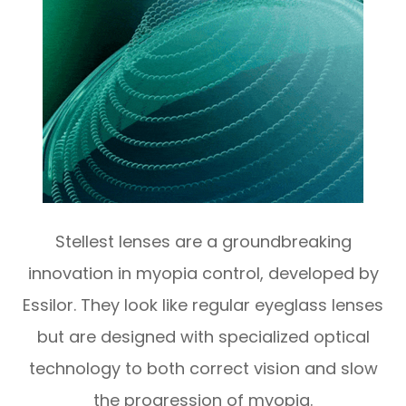
Stellest lenses are a groundbreaking
innovation in myopia control, developed by
Essilor. They look like regular eyeglass lenses
but are designed with specialized optical
technology to both correct vision and slow
the progression of myopia.