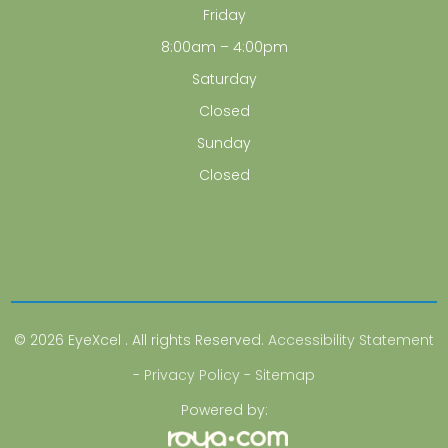
Friday
8:00am – 4:00pm
Saturday
Closed
Sunday
Closed
© 2026 EyeXcel . All rights Reserved.
Accessibility Statement
-
Privacy Policy
-
Sitemap
Powered by: