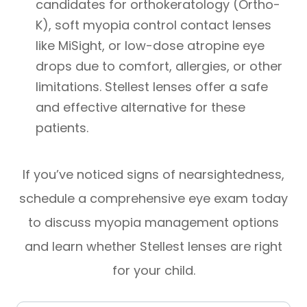
candidates for orthokeratology (Ortho-
K), soft myopia control contact lenses
like MiSight, or low-dose atropine eye
drops due to comfort, allergies, or other
limitations. Stellest lenses offer a safe
and effective alternative for these
patients.
​​​​​​​If you’ve noticed signs of nearsightedness,
schedule a comprehensive eye exam today
to discuss myopia management options
and learn whether Stellest lenses are right
for your child.