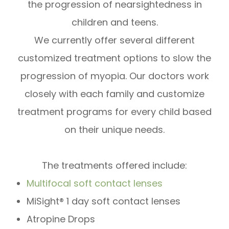
the progression of nearsightedness in
children and teens.
We currently offer several different
customized treatment options to slow the
progression of myopia. Our doctors work
closely with each family and customize
treatment programs for every child based
on their unique needs.
The treatments offered include:
Multifocal soft contact lenses
MiSight® 1 day soft contact lenses
Atropine Drops