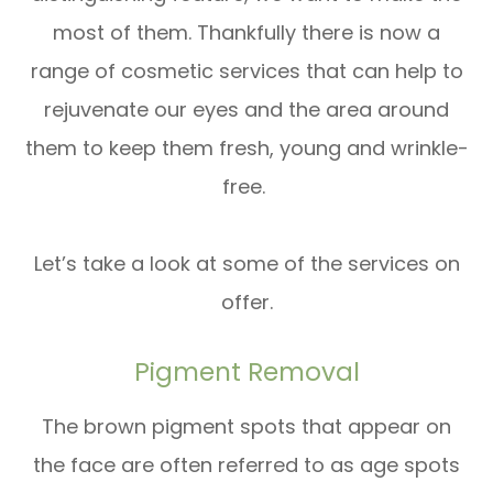
most of them. Thankfully there is now a
range of cosmetic services that can help to
rejuvenate our eyes and the area around
them to keep them fresh, young and wrinkle-
free.
Let’s take a look at some of the services on
offer.
Pigment Removal
The brown pigment spots that appear on
the face are often referred to as age spots