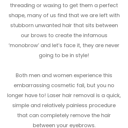
threading or waxing to get them a perfect
shape, many of us find that we are left with
stubborn unwanted hair that sits between
our brows to create the infamous
‘monobrow’ and let’s face it, they are never
going to be in style!
Both men and women experience this
embarrassing cosmetic fail, but you no
longer have to! Laser hair removal is a quick,
simple and relatively painless procedure
that can completely remove the hair
between your eyebrows.