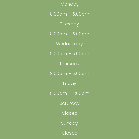
Monday
8:00am – 5:00pm
Tuesday
8:00am – 5:00pm
Wednesday
9:00am – 5:00pm
Thursday
8:00am – 5:00pm
Friday
8:00am – 4:00pm
Saturday
Closed
Sunday
Closed