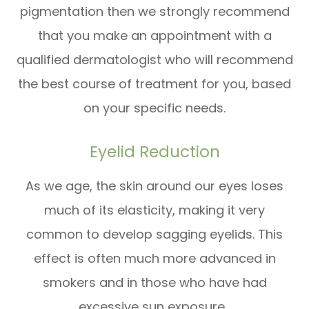
pigmentation then we strongly recommend
that you make an appointment with a
qualified dermatologist who will recommend
the best course of treatment for you, based
on your specific needs.
Eyelid Reduction
As we age, the skin around our eyes loses
much of its elasticity, making it very
common to develop sagging eyelids. This
effect is often much more advanced in
smokers and in those who have had
excessive sun exposure.