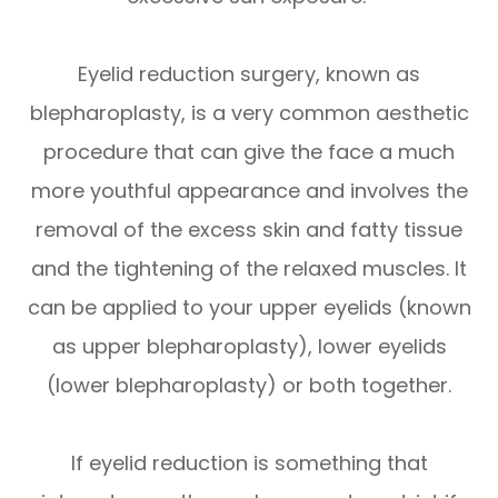
Eyelid reduction surgery, known as
blepharoplasty, is a very common aesthetic
procedure that can give the face a much
more youthful appearance and involves the
removal of the excess skin and fatty tissue
and the tightening of the relaxed muscles. It
can be applied to your upper eyelids (known
as upper blepharoplasty), lower eyelids
(lower blepharoplasty) or both together.
If eyelid reduction is something that