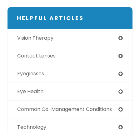
HELPFUL ARTICLES
Vision Therapy
Contact Lenses
Eyeglasses
Eye Health
Common Co-Management Conditions
Technology