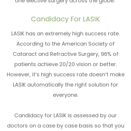
one elective surgery across the globe.
Candidacy For LASIK
LASIK has an extremely high success rate.
According to the American Society of
Cataract and Refractive Surgery, 96% of
patients achieve 20/20 vision or better.
However, it’s high success rate doesn’t make
LASIK automatically the right solution for
everyone.
Candidacy for LASIK is assessed by our
doctors on a case by case basis so that you