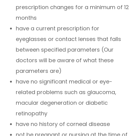
prescription changes for a minimum of 12
months
have a current prescription for
eyeglasses or contact lenses that falls
between specified parameters (Our
doctors will be aware of what these
parameters are)
have no significant medical or eye-
related problems such as glaucoma,
macular degeneration or diabetic
retinopathy
have no history of corneal disease
not be pregnant or nursing at the time of