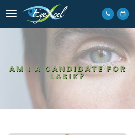
AM I A CANDIDATE FOR
LASIK?