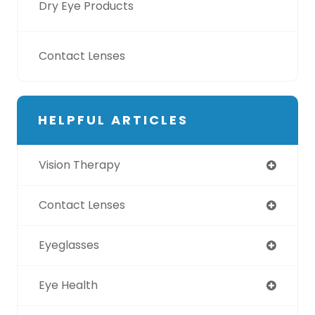
Dry Eye Products
Contact Lenses
HELPFUL ARTICLES
Vision Therapy
Contact Lenses
Eyeglasses
Eye Health