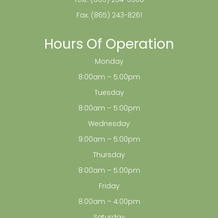
Fax: (865) 243-8261
Hours Of Operation
Monday
8:00am – 5:00pm
Tuesday
8:00am – 5:00pm
Wednesday
9:00am – 5:00pm
Thursday
8:00am – 5:00pm
Friday
8:00am – 4:00pm
Saturday