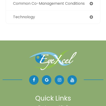
Common Co-Management Conditions
Technology
Quick Links