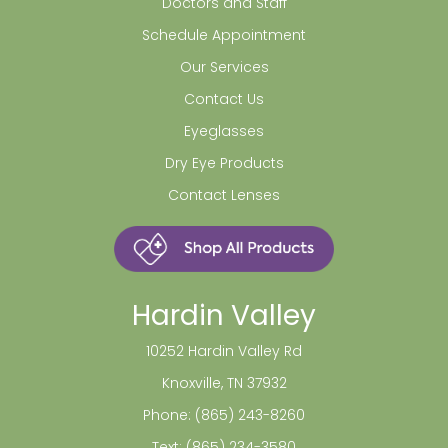
Doctors and Staff
Schedule Appointment
Our Services
Contact Us
Eyeglasses
Dry Eye Products
Contact Lenses
Hardin Valley
10252 Hardin Valley Rd
Knoxville, TN 37932
Phone:
(865) 243-8260
Text:
(865) 234-3580