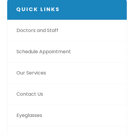
QUICK LINKS
Doctors and Staff
Schedule Appointment
Our Services
Contact Us
Eyeglasses