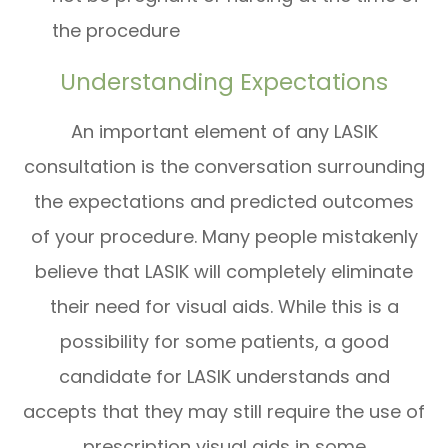
the procedure
Understanding Expectations
An important element of any LASIK
consultation is the conversation surrounding
the expectations and predicted outcomes
of your procedure. Many people mistakenly
believe that LASIK will completely eliminate
their need for visual aids. While this is a
possibility for some patients, a good
candidate for LASIK understands and
accepts that they may still require the use of
prescription visual aids in some