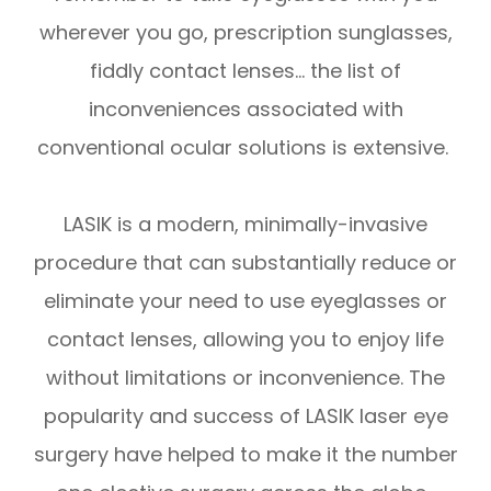
wherever you go, prescription sunglasses,
fiddly contact lenses… the list of
inconveniences associated with
conventional ocular solutions is extensive.
LASIK is a modern, minimally-invasive
procedure that can substantially reduce or
eliminate your need to use eyeglasses or
contact lenses, allowing you to enjoy life
without limitations or inconvenience. The
popularity and success of LASIK laser eye
surgery have helped to make it the number