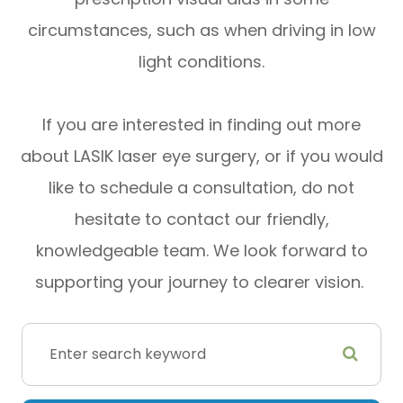
circumstances, such as when driving in low
light conditions.
If you are interested in finding out more
about LASIK laser eye surgery, or if you would
like to schedule a consultation, do not
hesitate to contact our friendly,
knowledgeable team. We look forward to
supporting your journey to clearer vision.