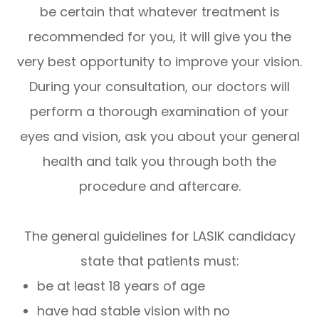
be certain that whatever treatment is
recommended for you, it will give you the
very best opportunity to improve your vision.
During your consultation, our doctors will
perform a thorough examination of your
eyes and vision, ask you about your general
health and talk you through both the
procedure and aftercare.
The general guidelines for LASIK candidacy
state that patients must:
be at least 18 years of age
have had stable vision with no