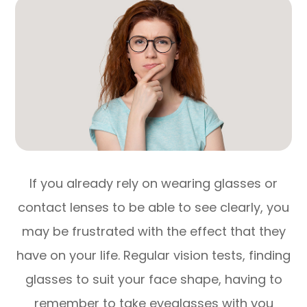
If you already rely on wearing glasses or
contact lenses to be able to see clearly, you
may be frustrated with the effect that they
have on your life. Regular vision tests, finding
glasses to suit your face shape, having to
remember to take eyeglasses with you