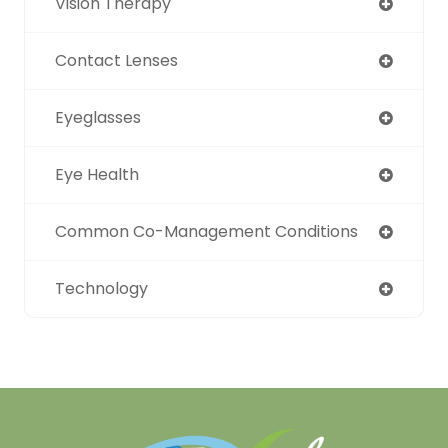
Vision Therapy
Contact Lenses
Eyeglasses
Eye Health
Common Co-Management Conditions
Technology