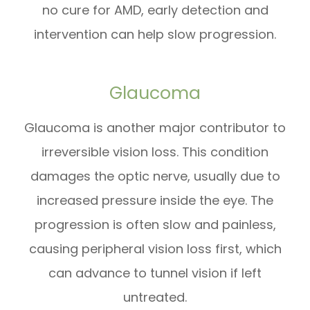
no cure for AMD, early detection and
intervention can help slow progression.
Glaucoma
Glaucoma is another major contributor to
irreversible vision loss. This condition
damages the optic nerve, usually due to
increased pressure inside the eye. The
progression is often slow and painless,
causing peripheral vision loss first, which
can advance to tunnel vision if left
untreated.