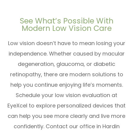
See What’s Possible With
Modern Low Vision Care
Low vision doesn’t have to mean losing your
independence. Whether caused by macular
degeneration, glaucoma, or diabetic
retinopathy, there are modern solutions to
help you continue enjoying life’s moments.
Schedule your low vision evaluation at
EyeXcel to explore personalized devices that
can help you see more clearly and live more
confidently. Contact our office in Hardin