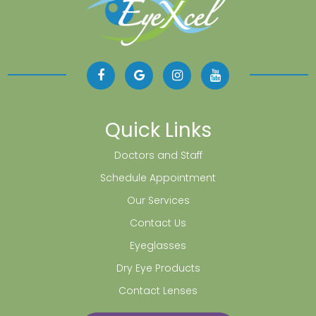
Quick Links
Doctors and Staff
Schedule Appointment
Our Services
Contact Us
Eyeglasses
Dry Eye Products
Contact Lenses