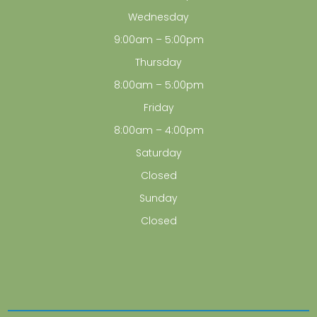
Wednesday
9:00am – 5:00pm
Thursday
8:00am – 5:00pm
Friday
8:00am – 4:00pm
Saturday
Closed
Sunday
Closed