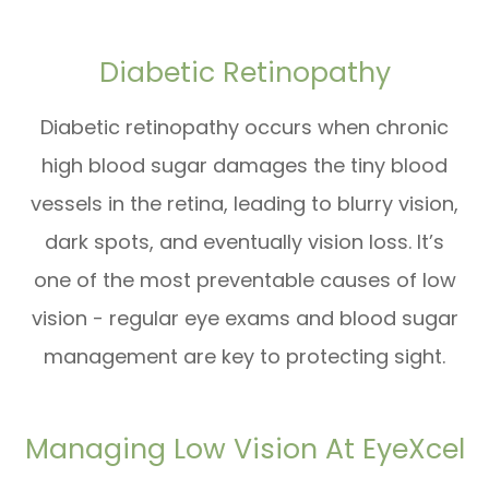
Diabetic Retinopathy
Diabetic retinopathy occurs when chronic
high blood sugar damages the tiny blood
vessels in the retina, leading to blurry vision,
dark spots, and eventually vision loss. It’s
one of the most preventable causes of low
vision - regular eye exams and blood sugar
management are key to protecting sight.
Managing Low Vision At EyeXcel