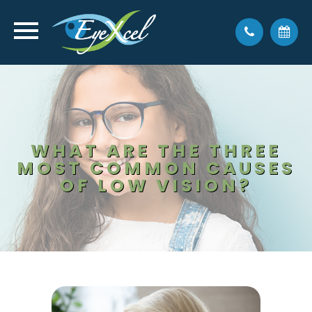
WHAT ARE THE THREE
MOST COMMON CAUSES
OF LOW VISION?