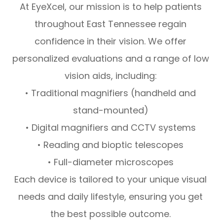
At EyeXcel, our mission is to help patients
throughout East Tennessee regain
confidence in their vision. We offer
personalized evaluations and a range of low
vision aids, including:
• Traditional magnifiers (handheld and
stand-mounted)
• Digital magnifiers and CCTV systems
• Reading and bioptic telescopes
• Full-diameter microscopes
Each device is tailored to your unique visual
needs and daily lifestyle, ensuring you get
the best possible outcome.