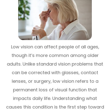
Low vision can affect people of all ages,
though it’s more common among older
adults. Unlike standard vision problems that
can be corrected with glasses, contact
lenses, or surgery, low vision refers to a
permanent loss of visual function that
impacts daily life. Understanding what
causes this condition is the first step toward