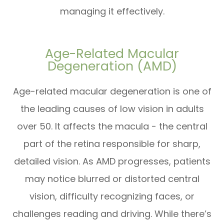
managing it effectively.
Age-Related Macular
Degeneration (AMD)
Age-related macular degeneration is one of
the leading causes of low vision in adults
over 50. It affects the macula - the central
part of the retina responsible for sharp,
detailed vision. As AMD progresses, patients
may notice blurred or distorted central
vision, difficulty recognizing faces, or
challenges reading and driving. While there’s