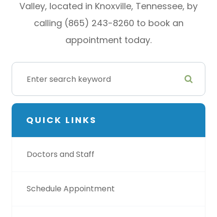
Valley, located in Knoxville, Tennessee, by
calling (865) 243-8260 to book an
appointment today.
QUICK LINKS
Doctors and Staff
Schedule Appointment