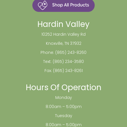
Hardin Valley
10252 Hardin Valley Rd
Knoxville, TN 37932
Phone:
(865) 243-8260
Text:
(865) 234-3580
Fax: (865) 243-8261
Hours Of Operation
Monday
8:00am – 5:00pm
Tuesday
8:00am – 5:00pm