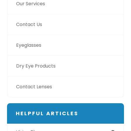
Our Services
Contact Us
Eyeglasses
Dry Eye Products
Contact Lenses
HELPFUL ARTICLES