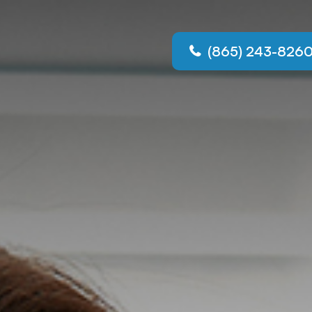
(865) 243-826