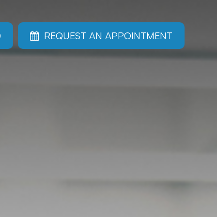
0
REQUEST AN APPOINTMENT